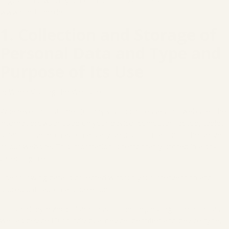
regulations, which you can find, for example, at
www.bfdi.bund.de.
1. Collection and Storage of
Personal Data and Type and
Purpose of Its Use
a) When Visiting the Website
Whenever a customer (or any visitor) accesses our website, the
internet browser used on your device (computer, laptop, tablet,
smartphone, etc.) automatically sends information to the server
of our website. This information is temporarily stored in a so-
called log file.
The following data is collected without your intervention and
stored until automatic deletion:
− (pseudonymized) IP address of the requesting computer, as
well as device ID or individual device identifier and device type,