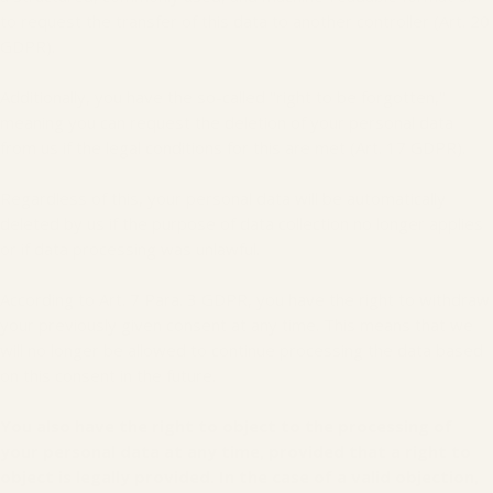
to request the transfer of this data to another controller (Art. 20
GDPR).
Additionally, you have the so-called "right to be forgotten,"
meaning you can request the deletion of your personal data
from us if the legal conditions for this are met (Art. 17 GDPR).
Regardless of this, your personal data will be automatically
deleted by us if the purpose of data collection no longer applies
or if data processing was unlawful.
According to Art. 7 Para. 3 GDPR, you have the right to withdraw
your previously given consent at any time. This means that we
will no longer be allowed to continue processing the data based
on this consent in the future.
You also have the right to object to the processing of
your personal data at any time, provided that a right to
object is legally provided. In the case of a valid objection,