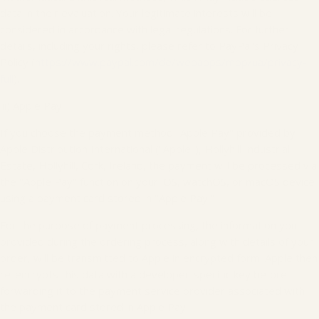
data in their evaluation. Your legitimate interests will be
considered in accordance with legal regulations. For further
details, including your rights, please refer to PayPal's Privacy
Policy (
https://www.paypal.com/de/webapps/mpp/ua/privacy-
full
).
iii) Apple Pay
If you choose the payment method "Apple Pay" provided by
Apple Distribution International ("Apple"), Hollyhill Industrial
Estate, Hollyhill, Cork, Ireland, the payment will be processed via
the "Apple Pay" function on your iOS, watchOS, or macOS device
using a payment card stored in "Apple Pay."
For the purpose of payment processing, the information you
provided during the ordering process, along with details of your
order, will be transmitted to Apple in encrypted form. Apple then
re-encrypts this data with a developer-specific key before
forwarding it to the payment service provider associated with
the payment card stored in Apple Pay.