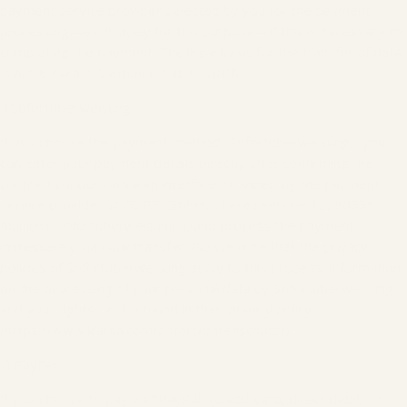
payment service provider selected by you for the payment
processing—exclusively for this purpose—if this is necessary for
completing the payment. The legal basis for the transfer of data
is Art. 6 Para. 1 Sentence 1 lit. b GDPR.
i) Sofortüberweisung
If you choose the payment method "Sofortüberweisung," you
can enter your payment details directly after confirming the
contract conclusion via an interface provided by the payment
service provider SOFORT GmbH, Theresienhöhe 12, 80339
Munich ("Sofortüberweisung"), and process the payment
immediately via bank transfer. Please note that the privacy
policies of Sofortüberweisung apply to this process. Information
on the processing of your personal data by Sofortüberweisung
and your rights can be found in their privacy policy
(
https://www.klarna.com/sofort/datenschutz/
).
ii) PayPal
If you choose to pay via "PayPal" (credit card, direct debit, or