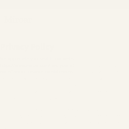
Privacy Policy
We appreciate your visit to our website
https://www.miroar.com/ and your interest in our company and
our offerings. Despite careful content control, we assume no
liability for external links to third-party content, as we neither
initiate the transmission of this information, nor select the
recipient of the transmitted information or the transmitted
information itself, nor modify it.
The protection of your personal data during collection,
processing, and use while visiting our website is an important
concern for us and is carried out within the framework of legal