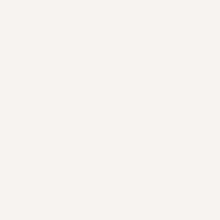
information to you in dialog windows on our website. These may
include, for example, current information about new products,
promotions, surveys, invitations to subscribe to our newsletter, and
special offers.
Wisepops collects certain details about your browsing behavior on our
website. This information is used to assess whether you match one of
our display scenarios. If so, you will see a predetermined message
during your visit to our website. Your browsing behavior is stored in a
cookie on your device.
For more information, please refer to Wisepops' Privacy Policy:
https://support.wisepops.com/article/u39zrabrl2-datenschutz-und-
cookie-richtlinie
d) ADCELL
We use ADCELL on our website. ADCELL is an affiliate network that
offers affiliate marketing services. ADCELL is a service provided by
Firstlead GmbH, Rosenfelder Str. 15-16, 10315 Berlin ("ADCELL"). To
document transactions, ADCELL sets a cookie on your device. The
ADCELL cookie does not store any personal data. It only records the
identification number of the affiliate (i.e., the partner referring the