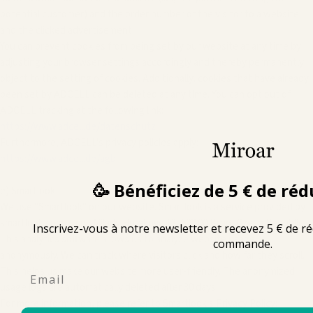
potential customer) and the order number of the visitor to a website
and the clicked advertisement.
You can prevent cookies from being set by our website at any time by
adjusting your browser settings accordingly and thereby permanently
object to the setting of cookies. Additionally, cookies that have already
been set by ADCELL can be deleted at any time. You can opt out of
ADCELL tracking at the following link:
https://www.adcell.de/datenschutz
Furthermore, ADCELL's privacy policies apply:
https://www.adcell.de/agb
🥳 Bénéficiez de 5 € de réd
e) Smartlook
We use "Smartlook" on our website. Smartlook is a service provided by
smartlook.com, s.r.o., Milady Horakove 13, 602 00 Brno, Czech Republic.
Inscrivez-vous à notre newsletter et recevez 5 € de r
This analytics software allows us to analyze website usage
commande.
anonymously. We can track where visitors click and how far they scroll.
This helps us make our website more user-friendly. The anonymized
Email
usage logs are automatically deleted after 30 days.
For more information, please refer to Smartlook's Privacy Policy: