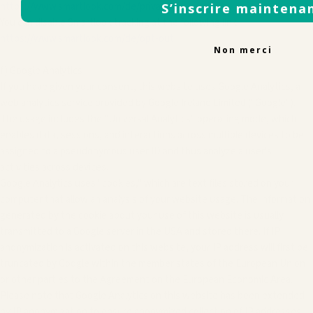
https://www.smartlook.com/de/privacy
S’inscrire maintena
You can disable Smartlook tracking at the following link:
https://www.smartlook.com/de/opt-out
Non merci
f) Google Analytics
If you have given your consent, this website uses Google Analytics, a
web analytics service provided by Google Ireland Limited ("Google").
The usage includes the "Universal Analytics" operating mode, which
enables data, sessions, and interactions across multiple devices to be
assigned to a pseudonymous user ID and thus analyze a user's
activities across devices.
Google Analytics uses "cookies," which are text files stored on your
computer that allow an analysis of your website usage. The information
generated by the cookie about your use of this website is usually
transmitted to a Google server in the USA and stored there. If IP
anonymization is activated on this website, your IP address will first be
truncated by Google within the member states of the European Union
or other parties to the Agreement on the European Economic Area.
Please note that Google Analytics on this website has been extended
by IP anonymization to ensure anonymized collection of IP addresses