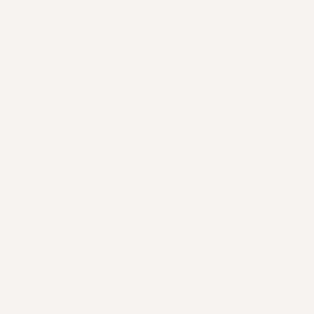
deleted once you leave our website. The legal basis for the use
of these technically necessary cookies is Art. 6 Para. 1 Sentence
1 lit. f GDPR. b) Technically Non-Necessary Cookies If you have
provided the relevant consent, we use so-called technically non-
necessary cookies on our website. These technically non-
necessary cookies primarily serve to analyze website usage and
user behavior, compile reports on visitor activities, and provide
other services related to website usage. The technically non-
necessary cookies we use are explained in our cookie banner
regarding their functionality, duration, and potential third-party
recipients of the data. If certain third-party providers set
cookies as part of their services for us, this is additionally
specified in our privacy policy. The legal basis for the use of
technically non-necessary cookies is Art. 6 Para. 1 Sentence 1 lit.
a GDPR, provided you have given your consent. You can
withdraw your consent at any time. Additionally, you always have
the option to configure cookie settings. For example, you can set
your browser to inform you before cookies are set or to
completely block cookies. Our website uses Java applets and