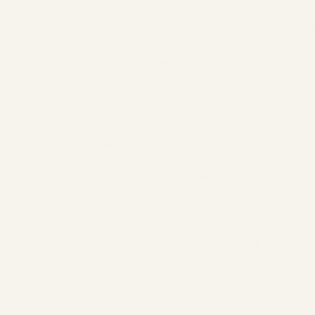
(so-called IP masking). The IP address transmitted by your browser as
part of Google Analytics is not merged with other Google data. For more
information on terms of use and data protection, please visit
https://www.google.com/analytics/terms/de.html
or
https://policies.google.com/?hl=de
.
On behalf of the operator of this website, Google will use this
information to evaluate your website usage, compile reports on
website activity, and provide other services related to website and
internet usage for the website operator.
The data we send and link to cookies, user IDs (e.g., User ID), or
advertising IDs will be automatically deleted after 14 months. The
deletion of data whose retention period has been reached occurs
automatically once per month.
You can revoke your consent at any time with future effect by
preventing the storage of cookies through a corresponding setting in
your browser software. However, please note that in this case, you may
not be able to fully use all the functions of this website.
Additionally, you can prevent the collection of data generated by the
cookie and related to your use of the website (including your IP