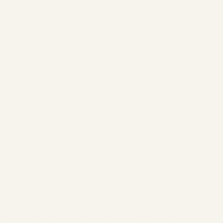
action (e.g., timestamp, device browser type). Through this data
transfer, Pinterest can generate statistics on user behavior on
our website, which helps us optimize our offerings. However, we
do not receive any information that would personally identify
users.
If you do not wish to participate in tracking, you can object to
this usage by disabling cookies in your browser. Alternatively,
you can visit the European Interactive Digital Advertising
Alliance's opt-out page at:
http://www.youronlinechoices.com/de/praferenzmanagement/
to check if advertising cookies have been placed in your browser
and disable them.
For more information on how Pinterest handles your data,
please visit:
https://policy.pinterest.com/de/privacy-policy
.
c) Wisepops
We use the services of WisePops SAS, 49 Rue Jean De La Fontaine,
75016 Paris, France ("Wisepops") on our website. Wisepops is a pop-up
solution used by websites you browse. It allows us to display tailored