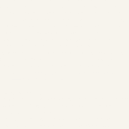
conversion statistics for AdWords customers who have opted for
conversion tracking. Customers receive information about the total
number of users who clicked on their ad and were redirected to a page
tagged with a conversion tracking tag. However, they do not receive
information that allows users to be personally identified.
If you do not wish to participate in tracking, you can object to this
usage by preventing the installation of cookies from the
"googleadservices.com" domain via a corresponding browser setting
(opt-out option). You will then not be included in the conversion
tracking statistics. For further information and Google's privacy policy,
please visit:
http://www.google.com/policies/technologies/ads/
,
http://www.google.de/policies/privacy/
.
h) Google Remarketing
This website uses Google Remarketing, an advertising service provided
by Google LLC ("Google"). Third-party vendors, including Google,
display advertisements on websites across the Internet. Third-party
vendors, including Google, use cookies to serve ads based on a user’s
previous visits to this website. Users can disable Google’s use of