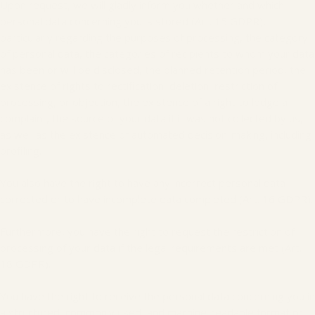
Upon request, we will gladly inform you whether and which
personal data concerning you is stored (Art. 15 GDPR),
particularly regarding the purposes of processing, the category
of personal data, the categories of recipients to whom your data
has been or will be disclosed, the planned retention period, the
existence of rights to rectification, deletion, restriction of
processing, or objection, the existence of a right to lodge a
complaint, the source of your data if it was not collected by us,
as well as the existence of automated decision-making, including
profiling.
You also have the right to have any incorrect personal data
corrected or to have incomplete data completed (Art. 16 GDPR).
Furthermore, you have the right to request the restriction of
processing of your data if the legal requirements are met (Art.
18 GDPR).
You have the right to receive the personal data concerning you in
a structured, commonly used, and machine-readable format or