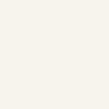
On our website, we offer the opportunity to leave reviews. For
this purpose, we use "Trustpilot" from TrustPilot A/S,
Pilestraede 58, 5th floor, 1112 Copenhagen, Denmark. When
you place an order on our website, an invitation is generated for
you to submit a review. For this purpose, your first name, last
name, email address, and a reference number (for order
assignment) are transmitted to Trustpilot.
We have entered into a data processing agreement with
Trustpilot, obliging Trustpilot to protect our customers' data and
not share it with third parties.
The legal basis for processing your personal data is our
legitimate interest in understanding customer satisfaction in
accordance with Art. 6 Para. 1 Sentence 1 lit. f GDPR.
For more information on how Trustpilot processes data, please
visit
https://de.legal.trustpilot.com/for-reviewers/end-user-
privacy-terms
.
4. Data Subject Rights