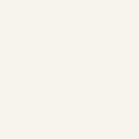
Artists can choose their place of residence freely and may
therefore be located outside the EU. Data processing is carried
out in accordance with Art. 6 Para. 1 Sentence 1 lit. b GDPR. The
retention period is limited to the contractual purpose and, if
applicable, to legal and contractual retention obligations.
The personal data collected by us for order processing will be
restricted for further use after the contract has been fully
executed. Your data will be stored until the expiration of the
statutory warranty period and then deleted unless we are
obligated to retain it for a longer period in accordance with Art. 6
Para. 1 Sentence 1 lit. c GDPR due to tax and commercial
retention and documentation obligations (from the German
Commercial Code, the German Criminal Code, or the German
Fiscal Code) or if you have consented to further storage under
Art. 6 Para. 1 Sentence 1 lit. a GDPR.
d) Use of Payment Service Providers
To process your order, we also cooperate with the following
payment service providers. We pass on your order data to the