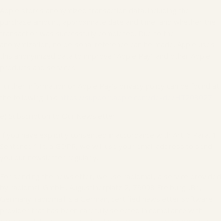
Apple stores anonymized transaction data, including the
purchase amount, approximate date and time, and whether the
transaction was successfully completed. Due to the
anonymization, no personal reference can be made. Apple uses
this anonymized data to improve "Apple Pay" and other Apple
products and services.
Further information on Apple Pay's privacy policy can be found at
the following link:
https://support.apple.com/de-de/HT203027
e) Subscription to Our Newsletter
If you have explicitly consented in accordance with Art. 6 Para. 1
Sentence 1 lit. a GDPR, we will use your email address to send
you our newsletter regularly.
For sending the newsletter, we use rapidmail, a service provided
by rapidmail GmbH, Augustinerplatz 2, 79098 Freiburg i.Br.,
Germany. rapidmail is a German, certified newsletter software
provider that has been carefully selected in compliance with