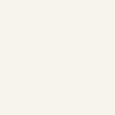
This website uses web fonts provided by Google Inc. to ensure the
uniform display of fonts. When you visit our website, your browser loads
the required web fonts from Google and Fonticons into your browser
cache to display text and fonts correctly.
To do this, the browser you use must connect to the servers of Google
and Fonticons. As a result, Google and Fonticons become aware that
your IP address was used to access our website. The use of web fonts
is in the interest of a uniform and visually appealing presentation of our
online offerings. This constitutes a legitimate interest pursuant to Art.
6 Para. 1 Sentence 1 lit. f GDPR.
If your browser does not support web fonts, a default font from your
computer will be used instead.
For more information about Google Web Fonts, please visit:
https://developers.google.com/fonts/faq
and Google's privacy policy:
https://www.google.com/policies/privacy/
.
For more information about Font Awesome, please visit:
https://fontawesome.com/help
and Fonticons, Inc.'s privacy policy:
https://fontawesome.com/privacy
.