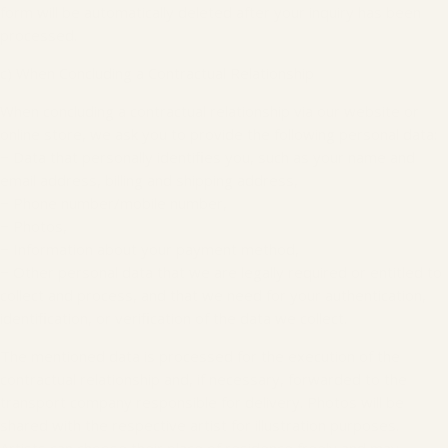
form will be automatically deleted after your inquiry has been
processed.
c) When Concluding a Contractual Relationship
When concluding a contractual relationship via our website or
online store, we ask you to provide the following personal data:
− Data that personally identifies you, such as your name and
email address, billing and shipping address,
− Phone number/mobile number,
− Photos,
− Information about your payment method,
− Other personal data that we are legally required or entitled to
collect and process, and that we need for your authentication,
identification, or verification of the data we collect.
The mentioned data is processed for the execution of the
contractual relationship and, if necessary, forwarded to the
transport company responsible for delivery. Photos will be
shared with the respective artist for illustration purposes.