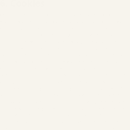
6. Cookies
We use cookies on our website. These are small text files that
your browser automatically creates and stores on your device
when you visit our website. The cookie stores information
related to the specific device being used. However, this does
not mean that we obtain direct knowledge of your identity.
These cookies are classified as either first-party cookies (our
own cookies) or third-party cookies. First-party cookies are set
by the website you are currently visiting and are not accessible
across domains by browsers. A third-party cookie, on the other
hand, is set by an entity other than the website you are currently
visiting. Furthermore, cookies are distinguished between
technically necessary and technically non-necessary cookies. Our
website uses both technically necessary and technically non-
necessary cookies, as described in the following paragraphs. a)
Technically Necessary Cookies Technically necessary cookies are
essential for the operation of our website and enable certain
functionalities. These technically necessary cookies, which are
only required for a single online session, are automatically