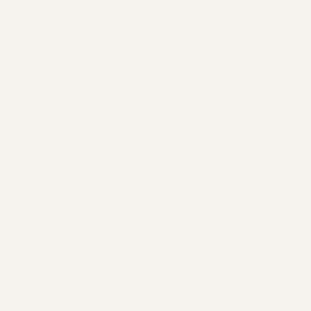
− It is necessary for processing contractual relationships with
you (Art. 6 Para. 1 Sentence 1 lit. b GDPR),
− There is a legal obligation for disclosure (Art. 6 Para. 1
Sentence 1 lit. c GDPR),
− The disclosure is necessary for the assertion, exercise, or
defense of legal claims and there is no reason to assume that
you have an overriding legitimate interest in not disclosing your
data (Art. 6 Para. 1 Sentence 1 lit. f GDPR).
In these cases, the scope of the transmitted data is limited to
the necessary minimum.
Our privacy policies comply with applicable data protection
regulations, and data is only processed in the Federal Republic of
Germany. However, we also work with third-party providers
who may process data outside the EU. All third-party providers
we work with are listed in our privacy policy.
3. Integration of Customer
Reviews via Trustpilot