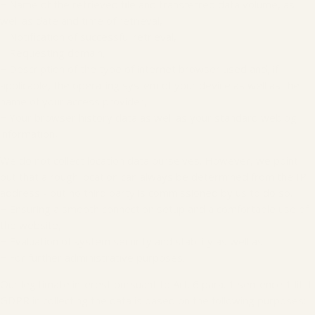
− Name of the retrieved file and transferred data volume, as
well as date and time of retrieval,
− Notification of successful retrieval,
− Requesting domain,
− Description of the type of internet browser used and, if
applicable, the operating system of your device as well as the
name of your access provider,
− Your browser history data as well as your standard weblog
information,
We do not collect location data ourselves. However, we point
out that a rough location can always be determined from the IP
address - but no third party is commissioned by us to do so.
− Ensuring a smooth connection setup and a comfortable use of
the website,
− Evaluation of system security and stability as well as
− For further administrative purposes.
Our legitimate interest pursuant to Art. 6 para. 1 sentence 1 lit. f
GDPR in collecting the data is based on the following purposes: