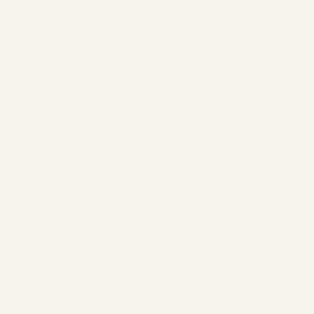
− Ensuring a smooth connection setup and a comfortable use of
the website,
− Evaluation of system security and stability as well as
− For further administrative purposes.
Under no circumstances do we use the collected data to draw
conclusions about your person.
b) When Using Our Contact Form
If you have any questions, we offer you the opportunity to
contact us via a form provided on our website. At a minimum,
you must provide a valid email address, your name, and your
mobile number so that we know who the inquiry is from and can
respond to it. Additional information can be provided voluntarily.
Data processing for the purpose of contacting us is carried out in
accordance with Art. 6 Para. 1 Sentence 1 lit. a GDPR based on
your voluntarily given consent.
The personal data collected by us for the use of the contact