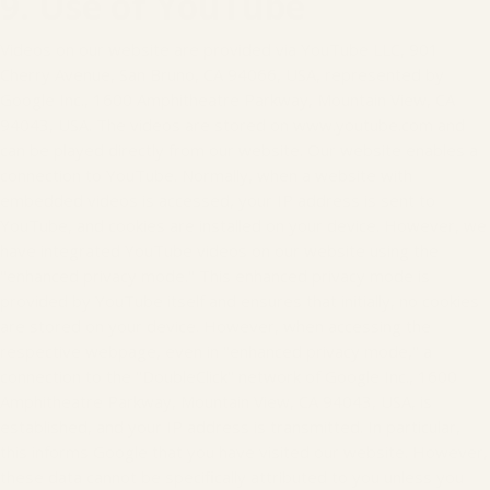
9. Use of YouTube
Videos on our website are provided via YouTube LLC, 901
Cherry Avenue, San Bruno, CA 94066, USA, represented by
Google Inc., 1600 Amphitheatre Parkway, Mountain View, CA
94043, USA. The videos are stored on www.youtube.com and
can be played directly from our website. Our website enables a
connection to YouTube. Normally, when a website with
embedded videos is accessed, your IP address is sent to
YouTube, and cookies are installed on your device. However, we
have integrated YouTube videos on our website using the
"enhanced privacy mode." This enhanced privacy mode is
provided by YouTube itself and ensures that initially, no cookies
are stored on your device. However, when accessing the
respective webpage, even in "enhanced privacy mode," a
connection to the "DoubleClick" network of Google Inc., 1600
Amphitheatre Parkway, Mountain View, CA 94043, USA, is
established, and your IP address is transmitted. In particular,
this informs Google that you have visited our website. However,
these data cannot be specifically attributed to you unless you