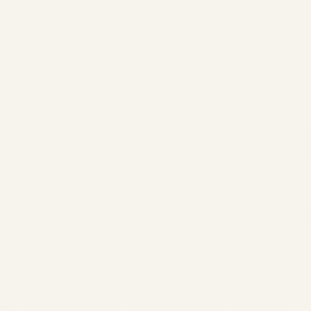
cookies by visiting the Google Ads opt-out page:
http://www.google.com/privacy_ads.html
. Alternatively, users can
disable the use of cookies by third-party providers by visiting the
Network Advertising Initiative’s opt-out page:
http://www.networkadvertising.org/managing/opt_out.asp
.
i) Google Tag Manager
This website uses Google Tag Manager. Google Tag Manager enables
the management of website tags via an interface. The Tag Manager tool
itself (which implements the tags) is a cookie-free domain and does not
collect any personal data. The tool triggers other tags that may collect
data under certain circumstances. However, Google Tag Manager does
not access this data. If a deactivation has been carried out at the
domain or cookie level, it remains valid for all tracking tags implemented
with Google Tag Manager. For more information on Google Tag Manager,
please visit:
https://www.google.com/intl/de/tagmanager/use-
policy.html
.
j) Google Web Fonts and Font Awesome