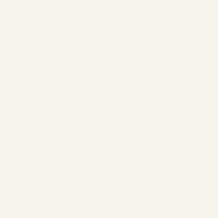
address) by Google and the processing of this data by Google by
downloading and installing the browser add-on. Opt-out cookies
prevent future data collection when visiting this website. To prevent
Universal Analytics tracking across different devices, you must perform
the opt-out on all systems you use. If you click here
(
https://tools.google.com/dlpage/gaoptout?hl=de
), an opt-out cookie
will be set to disable Google Analytics.
g) Google AdWords / Conversion Tracking
We also use the online advertising program "Google AdWords -
Conversion Tracking." Conversion Tracking is an analytics service
provided by Google. When you click on an ad placed by Google, a cookie
for conversion tracking is stored on your device. These cookies expire
after 30 days, contain no personal data, and are therefore not used for
personal identification. If you visit specific pages on our website and
the cookie has not yet expired, Google and we can recognize that you
clicked on the ad and were redirected to this page. Each Google
AdWords customer receives a different cookie, meaning there is no
possibility of tracking cookies across AdWords customer websites.
The information obtained using the conversion cookie is used to create