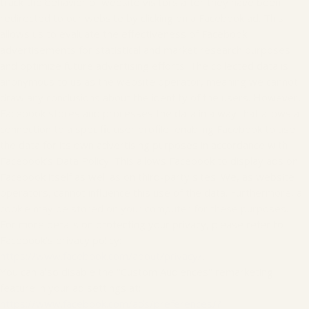
track the behavior of website visitors after they have been
redirected to our website by clicking on a Facebook ad. This
allows us to evaluate the effectiveness of Facebook
advertisements for statistical and market research purposes
and optimize future advertising efforts. The collected data is
anonymous to us as the website operator, meaning we cannot
draw any conclusions about the identity of the users. However,
Facebook stores and processes the data in a way that allows a
connection to a specific user profile, enabling Facebook to use
the data for its own advertising purposes in accordance with
Facebook’s Data Policy. This allows Facebook to display ads on
Facebook itself as well as on third-party sites. We, as website
operators, cannot influence this use of the data. Furthermore, a
cookie may be stored on your computer for these purposes.
For more details on protecting your privacy, please refer to
Facebook's privacy policy:
https://www.facebook.com/about/privacy/
.
You can also disable the "Custom Audiences" remarketing
feature in your ad settings at:
https://www.facebook.com/ads/preferences/?