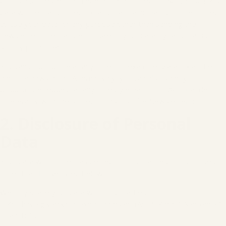
GDPR and the German Federal Data Protection Act (BDSG). Your
data will be transmitted to rapidmail. rapidmail is not permitted
to use your data for any purpose other than sending the
newsletter. The transfer or sale of your data by rapidmail is
strictly prohibited.
You can unsubscribe at any time, for example, via a link at the
end of a newsletter. Alternatively, you can also send your
unsubscribe request at any time by email to info@miroar.de
(preferably with the subject: "Unsubscribe Newsletter").
2. Disclosure of Personal
Data
Your data will not be transferred to third parties for purposes
other than those listed below.
We only share your data with third parties if:
− You have given your explicit consent (Art. 6 Para. 1 Sentence 1
lit. a GDPR),