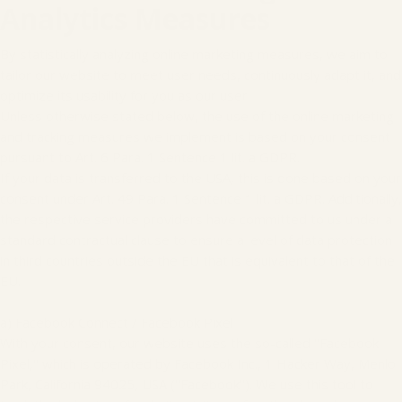
Analytics Measures
By statistically analyzing online marketing measures, we aim to
tailor our website to meet user needs, continuously adapt it, and
optimize its usability for you as our user.
Unless otherwise stated below, the use of the online marketing
and tracking measures we implement is based on your consent
pursuant to Art. 6 Para. 1 Sentence 1 lit. a GDPR.
If your data is transferred to the USA, this is done based on your
consent under Art. 49 Para. 1 Sentence 1 lit. a GDPR. Additionally,
the respective service providers have committed to us under a
standard contractual clause to ensure a level of data protection
in third countries outside the EU that is equivalent to that of the
EU.
a) Facebook Connect / Facebook Pixel
With your consent, our website uses the so-called "Facebook
Pixel," which is operated by Facebook Inc., 1 Hacker Way, Menlo
Park, California 94025, USA ("Facebook"). We use this tool to