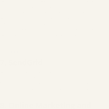
JavaScript. If you do not want to use these tools or active
content for security reasons, you should disable the
corresponding settings in your browser. **Flash and HTML5:**
We and certain third-party providers may also use certain
tracking technologies, known as "Flash Cookies" and "HTML5,"
primarily for advertising purposes. Some browsers provide their
own management tools for removing or blocking such
technologies. More information on handling Flash cookies can be
found here:
http://www.macromedia.com/support/documentation/en/flashpl
7. SendGrid
We use the service provider SendGrid to send order
confirmation messages. SendGrid is a service provided by
SendGrid, Inc., 1401 Walnut, Boulder, CO 80302, USA. For more
information about SendGrid’s privacy policy, please visit:
https://sendgrid.com/privacy
.
8. Online Marketing and