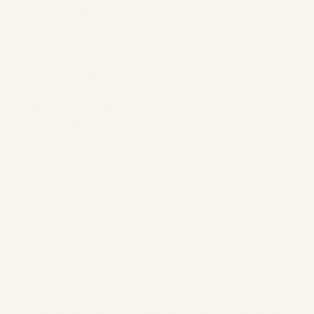
invoice via PayPal), you will be redirected directly to the
payment service provider PayPal (Europe) S.à.r.l. et Cie, S.C.A.,
22-24 Boulevard Royal, L-2449 Luxembourg ("PayPal") via an
interface after confirming the contract. There, you can enter
your payment details, select your preferred payment method,
and complete the transaction. Please note that PayPal's privacy
policy applies in this case. Information on how PayPal processes
your personal data and your rights can be found in PayPal's
Privacy Policy
(
https://www.paypal.com/de/webapps/mpp/ua/privacy-full
).
Please note that if PayPal provides advance payments, PayPal
reserves the right, based on legitimate interest in determining
your creditworthiness (Art. 6 Para. 1 Sentence 1 lit. b GDPR), to
conduct a credit check. For this purpose, PayPal may forward
your payment details to credit agencies. The results of the
credit check, including statistical probabilities of default (so-called
score values), may be used to determine your payment options.
These score values are calculated using scientifically recognized
mathematical-statistical methods, which may include address