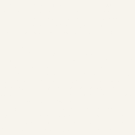
entry_product=ad_settings_screen
. You must be logged into
Facebook to do this. If you do not have a Facebook account, you
can opt out of Facebook's interest-based advertising via the
European Interactive Digital Advertising Alliance website.
Click here if you wish to withdraw your consent: OPT-OUT
b) Pinterest Tag
We use the "Pinterest Tag," a snippet of code integrated into
our website that enables us to track user actions. Pinterest Tag
is a service provided by Pinterest Europe Ltd., Palmerston
House, 2nd Floor, Fenian Street, Dublin 2, Ireland ("Pinterest").
If you have accessed our website via Pinterest, a cookie will be
placed on your device, which interacts with a "tag" in the form of
JavaScript code from Pinterest. This cookie does not personally
identify you and is valid for 180 days.
The tag records predefined user actions and can track them
(e.g., completed transactions, search queries). When such an
action occurs, your browser sends a request from the cookie to
Pinterest's server, transmitting specific information about the