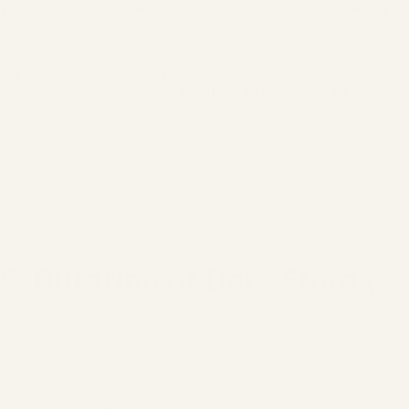
your personal data will also be automatically deleted by us
(Art. 21 GDPR).
If you wish to exercise your right of withdrawal or
objection, simply send an email to: info@miroar.de
In the event of violations of data protection regulations, you
have the right under Art. 77 GDPR to lodge a complaint with the
relevant supervisory authority. The competent supervisory
authority is both The Hessian Commissioner for Data Protection
and Freedom of Information (
https://datenschutz.hessen.de/
)
and any other supervisory authority.
5. Duration of Data Storage
The collected data will be stored by us for as long as it is
necessary to fulfill the contracts entered into with us, or until you
exercise your right to deletion or your right to data transfer to
another company.